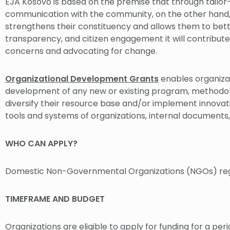
EJA Kosovo is based on the premise that through tailo
communication with the community, on the other hand, C
strengthens their constituency and allows them to bet
transparency, and citizen engagement it will contribute 
concerns and advocating for change.
Organizational Development Grants
enables organizat
development of any new or existing program, methodology
diversify their resource base and/or implement innovativ
tools and systems of organizations, internal documents,
WHO CAN APPLY?
Domestic Non-Governmental Organizations (NGOs) regi
TIMEFRAME AND BUDGET
Organizations are eligible to apply for funding for a per