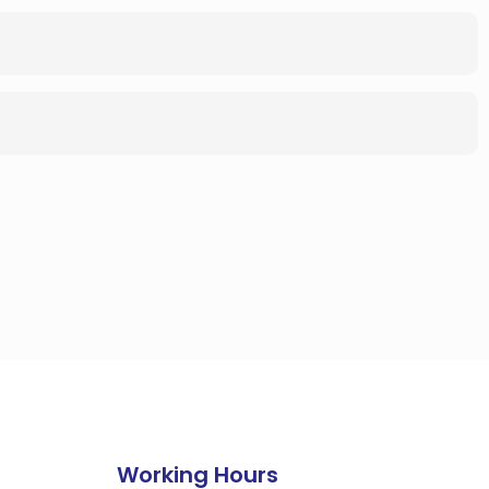
Working Hours