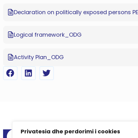
Declaration on politically exposed persons P
Logical framework_ODG
Activity Plan_ODG
Privatesia dhe perdorimi i cookies
Menu