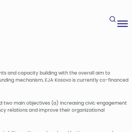
nts and capacity building with the overall aim to
unding mechanism, EJA Kosovo is currently co-financed
rd two main objectives (a) Increasing civic engagement
ncy relations and improve their organizational