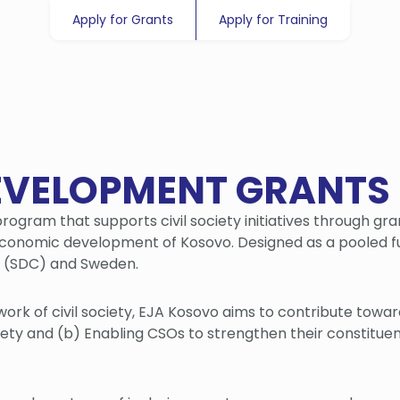
Apply for Grants
Apply for Training
EVELOPMENT GRANTS
rogram that supports civil society initiatives through gra
economic development of Kosovo. Designed as a pooled f
n (SDC) and Sweden.
work of civil society, EJA Kosovo aims to contribute towa
ociety and (b) Enabling CSOs to strengthen their constitue