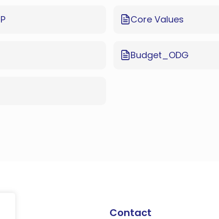
EP
Core Values
Budget_ODG
Contact