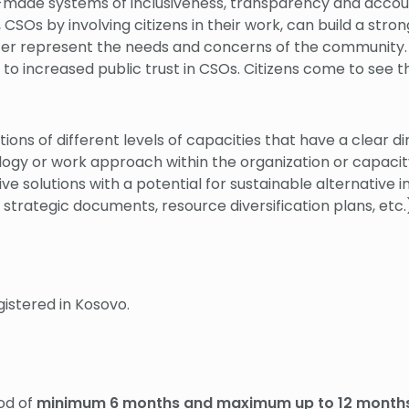
r-made systems of inclusiveness, transparency and accou
SOs by involving citizens in their work, can build a str
ter represent the needs and concerns of the community.
to increased public trust in CSOs. Citizens come to see t
ions of different levels of capacities that have a clear d
 or work approach within the organization or capacity bui
e solutions with a potential for sustainable alternative 
 strategic documents, resource diversification plans, etc
stered in Kosovo.
iod of
minimum 6 months and maximum up to 12 months