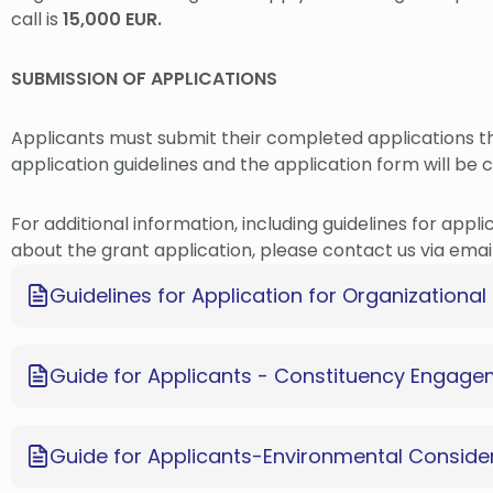
call is
15,000 EUR.
SUBMISSION OF APPLICATIONS
Applicants must submit their completed applications 
application guidelines and the application form will be 
For additional information, including guidelines for appli
about the grant application, please contact us via emai
Guidelines for Application for Organization
Guide for Applicants - Constituency Engag
Guide for Applicants-Environmental Conside