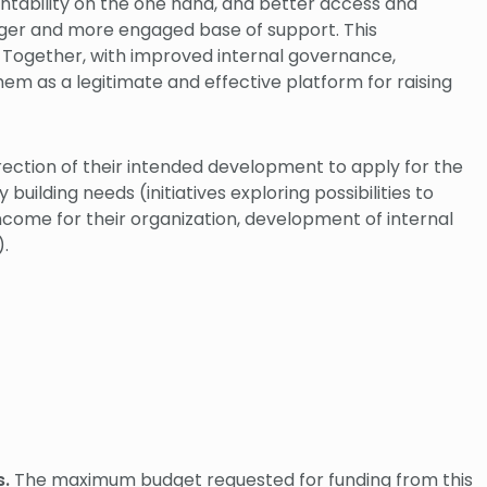
ntability on the one hand, and better access and
onger and more engaged base of support. This
 Together, with improved internal governance,
hem as a legitimate and effective platform for raising
irection of their intended development to apply for the
lding needs (initiatives exploring possibilities to
income for their organization, development of internal
.).
.
The maximum budget requested for funding from this