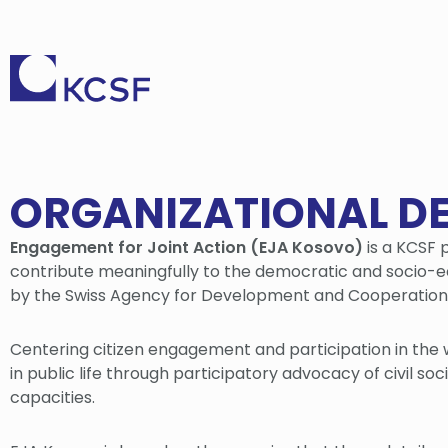
ORGANIZATIONAL D
Engagement for Joint Action (EJA Kosovo)
is a KCSF p
contribute meaningfully to the democratic and socio-
by the Swiss Agency for Development and Cooperatio
Centering citizen engagement and participation in the 
in public life through participatory advocacy of civil s
capacities.