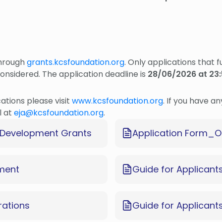
through
grants.kcsfoundation.org
. Only applications that 
considered. The application deadline is
28/06/2026 at 23:
cations please visit
www.kcsfoundation.org
. If you have a
l at
eja@kcsfoundation.org
.
al Development Grants
Application Form_O
ement
Guide for Applicant
rations
Guide for Applican