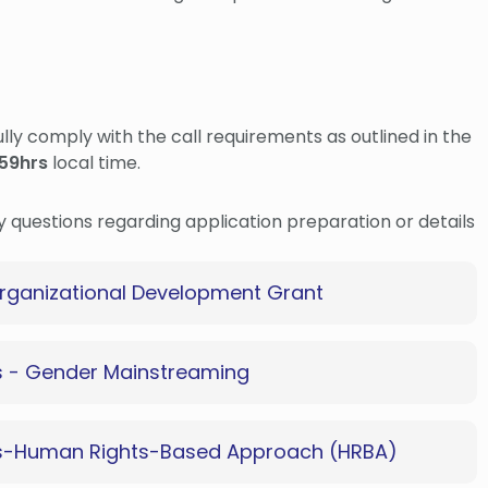
fully comply with the call requirements as outlined in the
59hrs
local time.
ny questions regarding application preparation or details
rganizational Development Grant
s - Gender Mainstreaming
ts-Human Rights-Based Approach (HRBA)