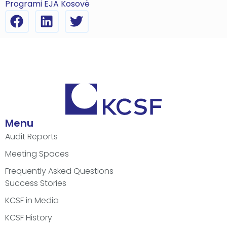
Programi EJA Kosovë
Menu
Audit Reports
Meeting Spaces
Frequently Asked Questions
Success Stories
KCSF in Media
KCSF History