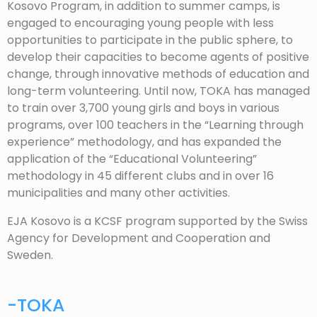
Kosovo Program, in addition to summer camps, is
engaged to encouraging young people with less
opportunities to participate in the public sphere, to
develop their capacities to become agents of positive
change, through innovative methods of education and
long-term volunteering. Until now, TOKA has managed
to train over 3,700 young girls and boys in various
programs, over 100 teachers in the “Learning through
experience” methodology, and has expanded the
application of the “Educational Volunteering”
methodology in 45 different clubs and in over 16
municipalities and many other activities.
EJA Kosovo is a KCSF program supported by the Swiss
Agency for Development and Cooperation and
Sweden.
-TOKA