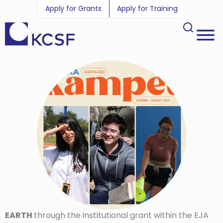
Apply for Grants
Apply for Training
EARTH
through the institutional grant within the EJA