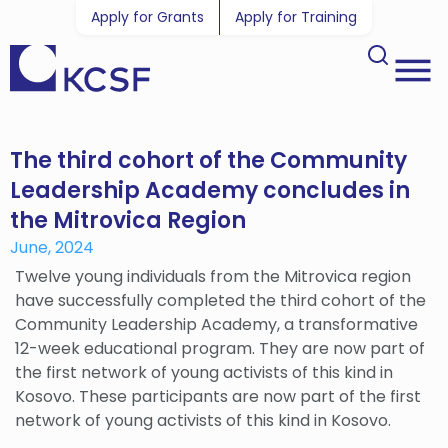
Apply for Grants
Apply for Training
The third cohort of the Community
Leadership Academy concludes in
the Mitrovica Region
June, 2024
Twelve young individuals from the Mitrovica region
have successfully completed the third cohort of the
Community Leadership Academy, a transformative
12-week educational program. They are now part of
the first network of young activists of this kind in
Kosovo. These participants are now part of the first
network of young activists of this kind in Kosovo.