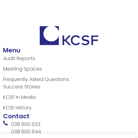
Menu
Audit Reports
Meeting Spaces
Frequently Asked Questions
Success Stories
KCSF in Media
KCSF History
Contact
038 600 633
038 600 644