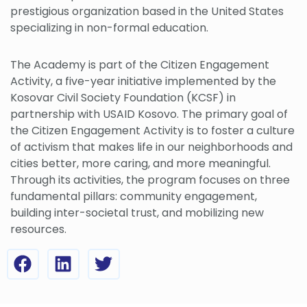
prestigious organization based in the United States
specializing in non-formal education.
The Academy is part of the Citizen Engagement
Activity, a five-year initiative implemented by the
Kosovar Civil Society Foundation (KCSF) in
partnership with USAID Kosovo. The primary goal of
the Citizen Engagement Activity is to foster a culture
of activism that makes life in our neighborhoods and
cities better, more caring, and more meaningful.
Through its activities, the program focuses on three
fundamental pillars: community engagement,
building inter-societal trust, and mobilizing new
resources.