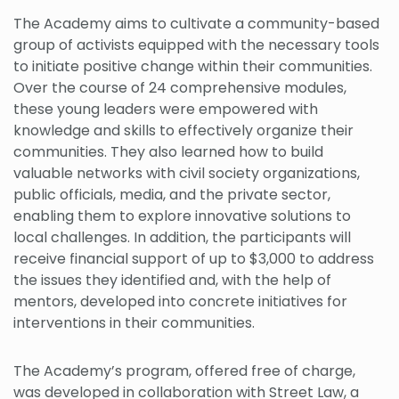
The Academy aims to cultivate a community-based
group of activists equipped with the necessary tools
to initiate positive change within their communities.
Over the course of 24 comprehensive modules,
these young leaders were empowered with
knowledge and skills to effectively organize their
communities. They also learned how to build
valuable networks with civil society organizations,
public officials, media, and the private sector,
enabling them to explore innovative solutions to
local challenges. In addition, the participants will
receive financial support of up to $3,000 to address
the issues they identified and, with the help of
mentors, developed into concrete initiatives for
interventions in their communities.
The Academy’s program, offered free of charge,
was developed in collaboration with Street Law, a