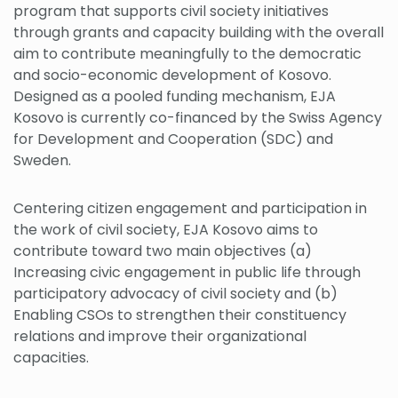
program that supports civil society initiatives
through grants and capacity building with the overall
aim to contribute meaningfully to the democratic
and socio-economic development of Kosovo.
Designed as a pooled funding mechanism, EJA
Kosovo is currently co-financed by the Swiss Agency
for Development and Cooperation (SDC) and
Sweden.
Centering citizen engagement and participation in
the work of civil society, EJA Kosovo aims to
contribute toward two main objectives (a)
Increasing civic engagement in public life through
participatory advocacy of civil society and (b)
Enabling CSOs to strengthen their constituency
relations and improve their organizational
capacities.