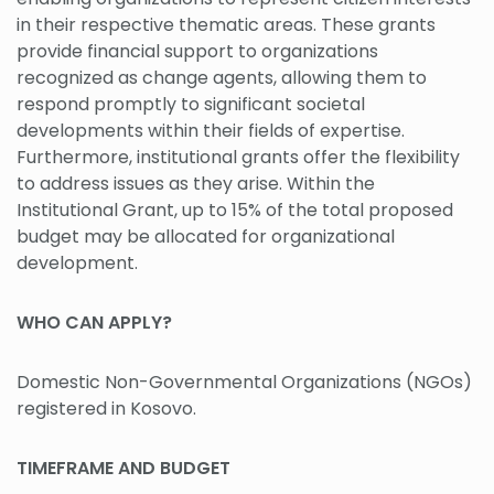
in their respective thematic areas. These grants
provide financial support to organizations
recognized as change agents, allowing them to
respond promptly to significant societal
developments within their fields of expertise.
Furthermore, institutional grants offer the flexibility
to address issues as they arise. Within the
Institutional Grant, up to 15% of the total proposed
budget may be allocated for organizational
development.
WHO CAN APPLY?
Domestic Non-Governmental Organizations (NGOs)
registered in Kosovo.
TIMEFRAME AND BUDGET