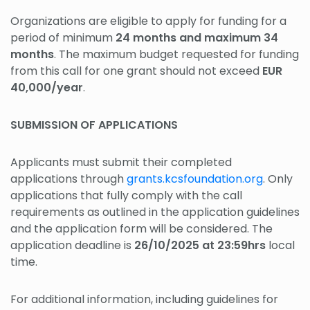
Organizations are eligible to apply for funding for a
period of minimum
24 months and maximum 34
months
. The maximum budget requested for funding
from this call for one grant should not exceed
EUR
40,000/year
.
SUBMISSION OF APPLICATIONS
Applicants must submit their completed
applications through
grants.kcsfoundation.org
. Only
applications that fully comply with the call
requirements as outlined in the application guidelines
and the application form will be considered. The
application deadline is
26/10/2025 at 23:59hrs
local
time.
For additional information, including guidelines for