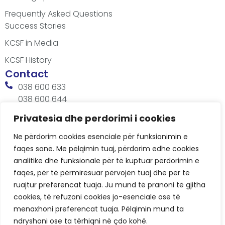
Frequently Asked Questions
Success Stories
KCSF in Media
KCSF History
Contact
038 600 633
038 600 644
office@kcsfoundation.org
Privatesia dhe perdorimi i cookies
Besa Imami, Lam A, H1, Kat.12, nr. 65-1, Lakrishtë,
Ne përdorim cookies esenciale për funksionimin e
Prishtinë, Kosovë.
faqes sonë. Me pëlqimin tuaj, përdorim edhe cookies
Working Hours
analitike dhe funksionale për të kuptuar përdorimin e
8:00 AM - 4:00 PM
faqes, për të përmirësuar përvojën tuaj dhe për të
ruajtur preferencat tuaja. Ju mund të pranoni të gjitha
cookies, të refuzoni cookies jo-esenciale ose të
menaxhoni preferencat tuaja. Pëlqimin mund ta
ndryshoni ose ta tërhiqni në çdo kohë.