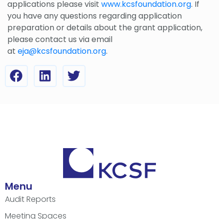
applications please visit
www.kcsfoundation.org
. If
you have any questions regarding application
preparation or details about the grant application,
please contact us via email
at
eja@kcsfoundation.org
.
Menu
Audit Reports
Meeting Spaces