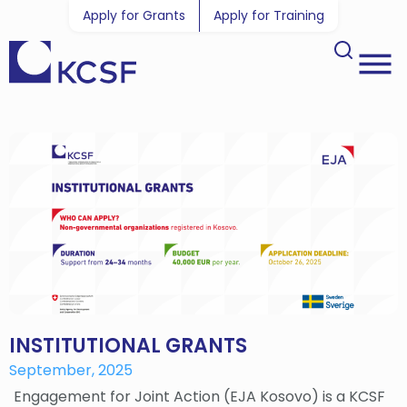
Apply for Grants
Apply for Training
INSTITUTIONAL GRANTS
September, 2025
Engagement for Joint Action (EJA Kosovo) is a KCSF