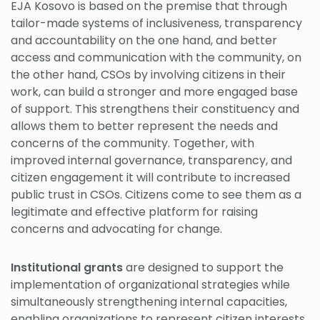
EJA Kosovo is based on the premise that through
tailor-made systems of inclusiveness, transparency
and accountability on the one hand, and better
access and communication with the community, on
the other hand, CSOs by involving citizens in their
work, can build a stronger and more engaged base
of support. This strengthens their constituency and
allows them to better represent the needs and
concerns of the community. Together, with
improved internal governance, transparency, and
citizen engagement it will contribute to increased
public trust in CSOs. Citizens come to see them as a
legitimate and effective platform for raising
concerns and advocating for change.
Institutional grants
are designed to support the
implementation of organizational strategies while
simultaneously strengthening internal capacities,
enabling organizations to represent citizen interests