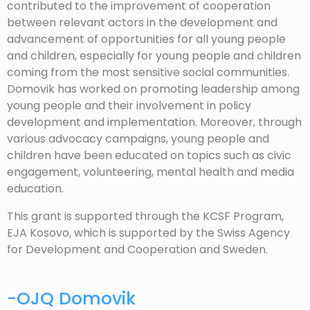
contributed to the improvement of cooperation
between relevant actors in the development and
advancement of opportunities for all young people
and children, especially for young people and children
coming from the most sensitive social communities.
Domovik has worked on promoting leadership among
young people and their involvement in policy
development and implementation. Moreover, through
various advocacy campaigns, young people and
children have been educated on topics such as civic
engagement, volunteering, mental health and media
education.
This grant is supported through the KCSF Program,
EJA Kosovo, which is supported by the Swiss Agency
for Development and Cooperation and Sweden.
-OJQ Domovik