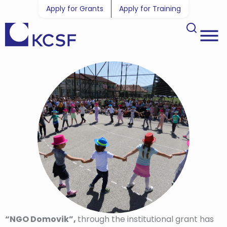
Apply for Grants
Apply for Training
“NGO Domovik”,
through the institutional grant has