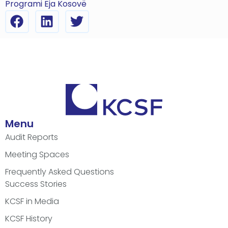
Programi Eja Kosovë
Menu
Audit Reports
Meeting Spaces
Frequently Asked Questions
Success Stories
KCSF in Media
KCSF History