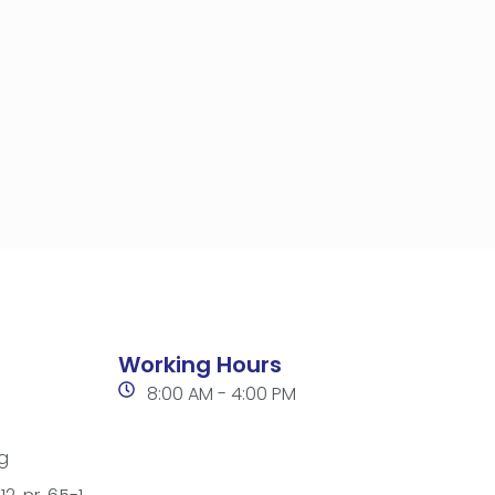
Working Hours
8:00 AM - 4:00 PM
g