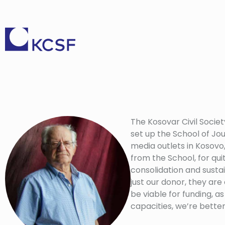
The Kosovar Civil Societ
set up the School of Jou
media outlets in Kosovo,
from the School, for qui
consolidation and sustai
just our donor, they are
be viable for funding,
capacities, we’re bette