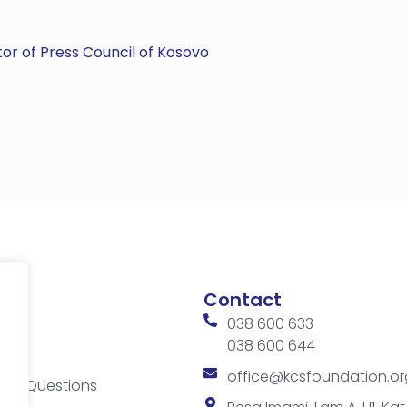
or of Press Council of Kosovo
Contact
038 600 633
038 600 644
ces
office@kcsfoundation.or
ked Questions