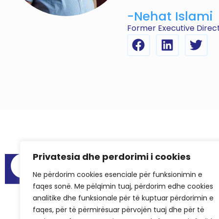
-Nehat Islami
Former Executive Direct
Privatesia dhe perdorimi i cookies
Menu
Audit Reports
Ne përdorim cookies esenciale për funksionimin e
faqes sonë. Me pëlqimin tuaj, përdorim edhe cookies
Meeting Spa
analitike dhe funksionale për të kuptuar përdorimin e
Frequently As
faqes, për të përmirësuar përvojën tuaj dhe për të