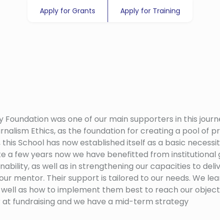
Apply for Grants
Apply for Training
y Foundation was one of our main supporters in this journ
rnalism Ethics, as the foundation for creating a pool of pr
 this School has now established itself as a basic necessi
te a few years now we have benefitted from institutional 
nability, as well as in strengthening our capacities to d
 our mentor. Their support is tailored to our needs. We le
 as well as how to implement them best to reach our obj
r at fundraising and we have a mid-term strategy