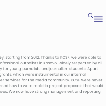
ey, starting from 2012. Thanks to KCSF, we were able to
ofessional journalists in Kosovo. Widely respected by all
ty for young journalists and journalism students. Apart
grants, which were instrumental in our internal
eliver services for the media community. KCSF were never
arned how to write realistic project proposals that would
ectives. We now have strong management and reporting