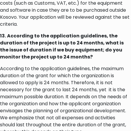
costs (such as Customs, VAT, etc.) for the equipment
and software in case they are to be purchased outside
Kosovo. Your application will be reviewed against the set
criteria.
13.
According to the application guidelines, the
duration of the project is up to 24 months, what is
the issue of duration if we buy equipment; do you
monitor the project up to 24 months?
According to the application guidelines, the maximum
duration of the grant for which the organization is
allowed to apply is 24 months. Therefore, it is not
necessary for the grant to last 24 months, yet it is the
maximum possible duration. It depends on the needs of
the organization and how the applicant organization
envisages the planning of organizational development.
We emphasize that not all expenses and activities
should last throughout the entire duration of the grant,