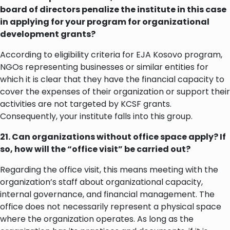
board of directors penalize the institute in this case
in applying for your program for organizational
development grants?
According to eligibility criteria for EJA Kosovo program,
NGOs representing businesses or similar entities for
which it is clear that they have the financial capacity to
cover the expenses of their organization or support their
activities are not targeted by KCSF grants.
Consequently, your institute falls into this group.
21. Can organizations without office space apply? If
so, how will the “office visit” be carried out?
Regarding the office visit, this means meeting with the
organization’s staff about organizational capacity,
internal governance, and financial management. The
office does not necessarily represent a physical space
where the organization operates. As long as the