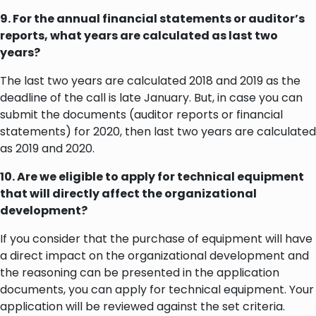
9. For the annual financial statements or auditor’s
reports, what years are calculated as last two
years?
The last two years are calculated 2018 and 2019 as the
deadline of the call is late January. But, in case you can
submit the documents (auditor reports or financial
statements) for 2020, then last two years are calculated
as 2019 and 2020.
10. Are we eligible to apply for technical equipment
that will directly affect the organizational
development?
If you consider that the purchase of equipment will have
a direct impact on the organizational development and
the reasoning can be presented in the application
documents, you can apply for technical equipment. Your
application will be reviewed against the set criteria.