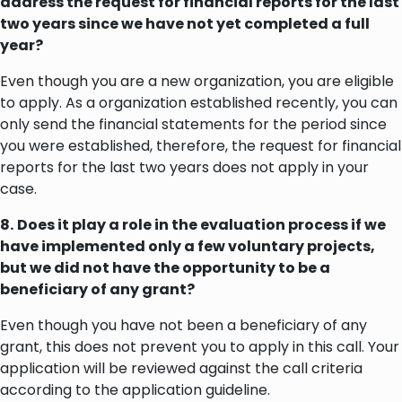
address the request for financial reports for the last
two years since we have not yet completed a full
year?
Even though you are a new organization, you are eligible
to apply. As a organization established recently, you can
only send the financial statements for the period since
you were established, therefore, the request for financial
reports for the last two years does not apply in your
case.
8.
Does it play a role in the evaluation process if we
have implemented only a few voluntary projects,
but we did not have the opportunity to be a
beneficiary of any grant?
Even though you have not been a beneficiary of any
grant, this does not prevent you to apply in this call. Your
application will be reviewed against the call criteria
according to the application guideline.