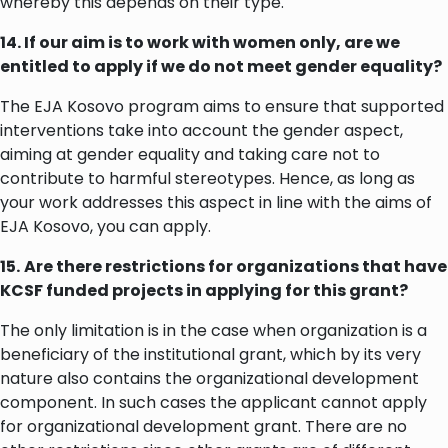
whereby this depends on their type.
14. If our aim is to work with women only, are we
entitled to apply if we do not meet gender equality?
The EJA Kosovo program aims to ensure that supported
interventions take into account the gender aspect,
aiming at gender equality and taking care not to
contribute to harmful stereotypes. Hence, as long as
your work addresses this aspect in line with the aims of
EJA Kosovo, you can apply.
15.
Are there restrictions for organizations that have
KCSF funded projects in applying for this grant?
The only limitation is in the case when organization is a
beneficiary of the institutional grant, which by its very
nature also contains the organizational development
component. In such cases the applicant cannot apply
for organizational development grant. There are no