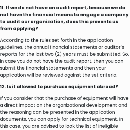
11.
If we do not have an audit report, because we do
not have the financial means to engage a company
to audit our organization, does this prevents us
from applying?
According to the rules set forth in the application
guidelines, the annual financial statements or auditor’s
reports for the last two (2) years must be submitted. So,
in case you do not have the audit report, then you can
submit the financial statements and then your
application will be reviewed against the set criteria.
12.
Is it allowed to purchase equipment abroad?
If you consider that the purchase of equipment will have
a direct impact on the organizational development and
the reasoning can be presented in the application
documents, you can apply for technical equipment. In
this case, you are advised to look the list of ineligible