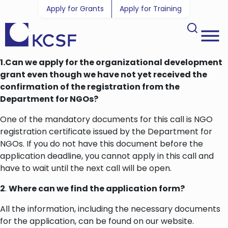
Apply for Grants
Apply for Training
1.Can we apply for the organizational development
grant even though we have not yet received the
confirmation of the registration from the
Department for NGOs?
One of the mandatory documents for this call is NGO
registration certificate issued by the Department for
NGOs. If you do not have this document before the
application deadline, you cannot apply in this call and
have to wait until the next call will be open.
2
.
Where can we find the application form?
All the information, including the necessary documents
for the application, can be found on our website.