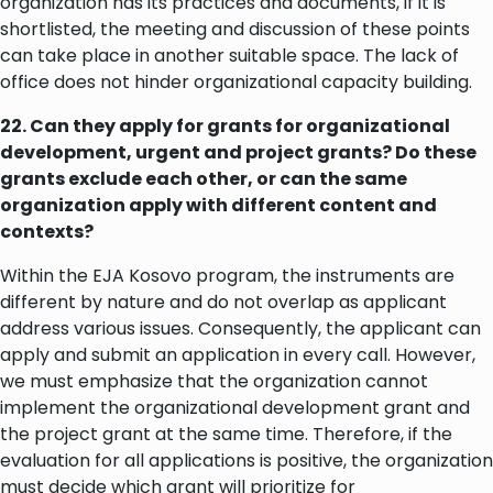
organization has its practices and documents, if it is
shortlisted, the meeting and discussion of these points
can take place in another suitable space. The lack of
office does not hinder organizational capacity building.
22. Can they apply for grants for organizational
development, urgent and project grants? Do these
grants exclude each other, or can the same
organization apply with different content and
contexts?
Within the EJA Kosovo program, the instruments are
different by nature and do not overlap as applicant
address various issues. Consequently, the applicant can
apply and submit an application in every call. However,
we must emphasize that the organization cannot
implement the organizational development grant and
the project grant at the same time. Therefore, if the
evaluation for all applications is positive, the organization
must decide which grant will prioritize for