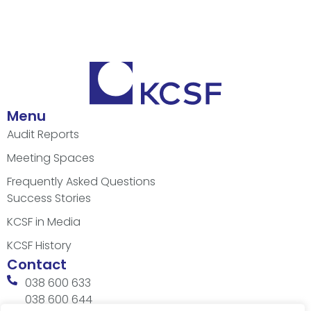
Menu
Audit Reports
Meeting Spaces
Frequently Asked Questions
Success Stories
KCSF in Media
KCSF History
Contact
038 600 633
038 600 644