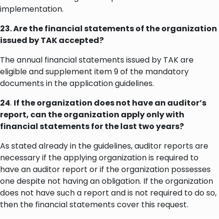
implementation.
23. Are the financial statements of the organization
issued by TAK accepted?
The annual financial statements issued by TAK are
eligible and supplement item 9 of the mandatory
documents in the application guidelines.
24
.
If the organization does not have an auditor’s
report, can the organization apply only with
financial statements for the last two years?
As stated already in the guidelines, auditor reports are
necessary if the applying organization is required to
have an auditor report or if the organization possesses
one despite not having an obligation. If the organization
does not have such a report and is not required to do so,
then the financial statements cover this request.