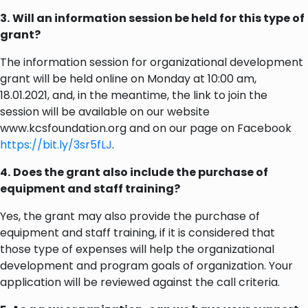
3.
Will an information session be held for this type of
grant?
The information session for organizational development
grant will be held online on Monday at 10:00 am,
18.01.2021, and, in the meantime, the link to join the
session will be available on our website
www.kcsfoundation.org and on our page on Facebook
https://bit.ly/3sr5fLJ
.
4.
Does the grant also include the purchase of
equipment and staff training?
Yes, the grant may also provide the purchase of
equipment and staff training, if it is considered that
those type of expenses will help the organizational
development and program goals of organization. Your
application will be reviewed against the call criteria.