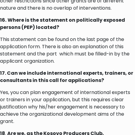
other restrictions since other grants are of different
nature and there is no overlap of interventions.
16.
Where is the statement on politically exposed
persons (PEP) located?
This statement can be found on the last page of the
application form. There is also an explanation of this
statement and the part which must be filled-in by the
applicant organization.
17. Can we include international experts, trainers, or
consultants in this call for applications?
Yes, you can plan engagement of international experts
or trainers in your application, but this requires clear
justification why his/her engagement is necessary to
achieve the organizational development aims of the
grant.
18
.
Are we, as the Kosovo Producers Club,