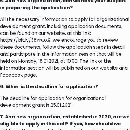
5. As a new organization, can we have your support
in preparing the application?
All the necessary information to apply for organizational
development grant, including application documents,
can be found on our website, at this link:
https://bit.ly/38YrQX9. We encourage you to review
these documents, follow the application steps in detail
and participate in the information session that will be
held on Monday, 18.01.2021, at 10:00. The link of the
information session will be published on our website and
Facebook page.
6.
When is the deadline for application?
The deadline for application for organizational
development grant is 25.01.2021.
7. As a new organization, established in 2020, are we
eligible to apply in this call? If yes, how should we