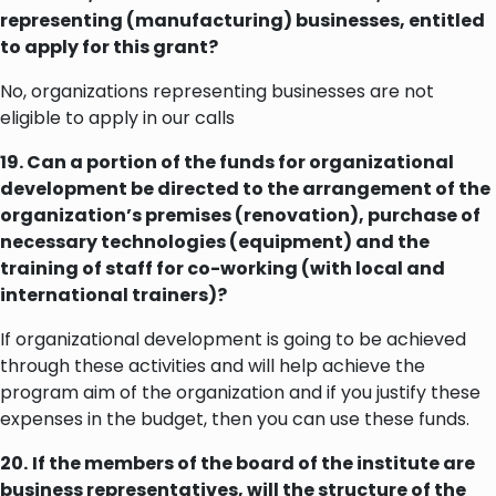
representing (manufacturing) businesses, entitled
to apply for this grant?
No, organizations representing businesses are not
eligible to apply in our calls
19. Can a portion of the funds for organizational
development be directed to the arrangement of the
organization’s premises (renovation), purchase of
necessary technologies (equipment) and the
training of staff for co-working (with local and
international trainers)?
If organizational development is going to be achieved
through these activities and will help achieve the
program aim of the organization and if you justify these
expenses in the budget, then you can use these funds.
20.
If the members of the board of the institute are
business representatives, will the structure of the