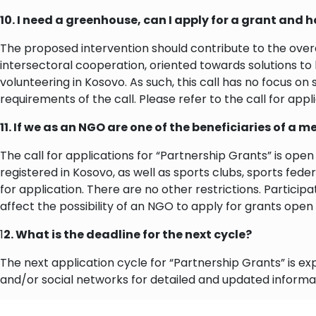
10. I need a greenhouse, can I apply for a grant and 
The proposed intervention should contribute to the over
intersectoral cooperation, oriented towards solutions to
volunteering in Kosovo. As such, this call has no focus on 
requirements of the call. Please refer to the call for app
11. If we as an NGO are one of the beneficiaries of a m
The call for applications for “Partnership Grants” is ope
registered in Kosovo, as well as sports clubs, sports fede
for application. There are no other restrictions. Partici
affect the possibility of an NGO to apply for grants open
1
2. What is the deadline for the next cycle?
The next application cycle for “Partnership Grants” is 
and/or social networks for detailed and updated informa