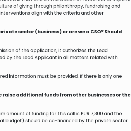
lture of giving through philanthropy, fundraising and
 interventions align with the criteria and other
rivate sector (business) or are we a CSO? Should
ion of the application, it authorizes the Lead
ed by the Lead Applicant in all matters related with
red information must be provided. If there is only one
we raise additional funds from other businesses or the
 amount of funding for this call is EUR 7,300 and the
al budget) should be co-financed by the private sector