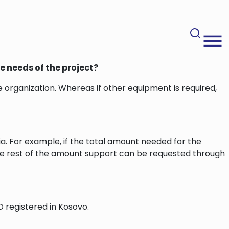
e needs of the project?
 organization. Whereas if other equipment is required,
ria. For example, if the total amount needed for the
 the rest of the amount support can be requested through
 registered in Kosovo.