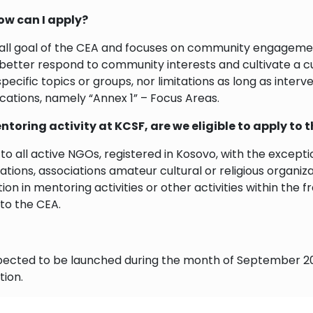
how can I apply?
all goal of the CEA and focuses on community engagement,
 better respond to community interests and cultivate a cu
specific topics or groups, nor limitations as long as inter
lications, namely “Annex 1” – Focus Areas.
entoring activity at KCSF, are we eligible to apply to t
n to all active NGOs, registered in Kosovo, with the excep
rations, associations amateur cultural or religious organiz
pation in mentoring activities or other activities within 
 to the CEA.
expected to be launched during the month of September 20
tion.