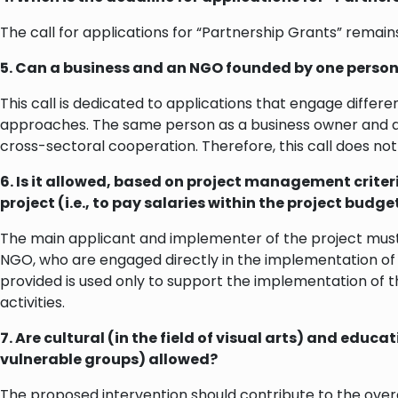
The call for applications for “Partnership Grants” remains
5. Can a business and an NGO founded by one person 
This call is dedicated to applications that engage differ
approaches. The same person as a business owner and a 
cross-sectoral cooperation. Therefore, this call does not 
6. Is it allowed, based on project management criteri
project (i.e., to pay salaries within the project budget
The main applicant and implementer of the project must b
NGO, who are engaged directly in the implementation of t
provided is used only to support the implementation of t
activities.
7. Are cultural (in the field of visual arts) and ed
vulnerable groups) allowed?
The proposed intervention should contribute to the over