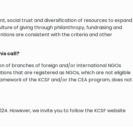
 social trust and diversification of resources to expand
lture of giving through philanthropy, fundraising and
ventions are consistent with the criteria and other
his call?
tion of branches of foreign and/or international NGOs
ations that are registered as NGOs, which are not eligible
the framework of the KCSF and/or the CEA program, does not
24. However, we invite you to follow the KCSF website