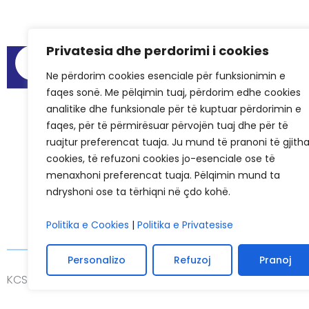
Privatesia dhe perdorimi i cookies
Menu
Audit Reports
Ne përdorim cookies esenciale për funksionimin e
faqes sonë. Me pëlqimin tuaj, përdorim edhe cookies
Meeting Spa
analitike dhe funksionale për të kuptuar përdorimin e
Frequently As
faqes, për të përmirësuar përvojën tuaj dhe për të
Success Stori
ruajtur preferencat tuaja. Ju mund të pranoni të gjith
cookies, të refuzoni cookies jo-esenciale ose të
KCSF in Media
menaxhoni preferencat tuaja. Pëlqimin mund ta
KCSF History
ndryshoni ose ta tërhiqni në çdo kohë.
Politika e Cookies
|
Politika e Privatesise
Personalizo
Refuzoj
Pranoj
KCSF © 2026
Privacy
Cookie Policies