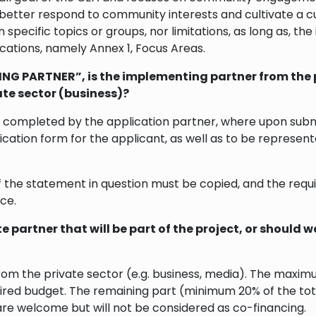
 better respond to community interests and cultivate a cu
 specific topics or groups, nor limitations, as long as, the
lications, namely Annex 1, Focus Areas.
NG PARTNER”, is the implementing partner from the p
ate sector (business)?
ompleted by the application partner, where upon submiss
cation form for the applicant, as well as to be represent
f the statement in question must be copied, and the requi
ce.
 partner that will be part of the project, or should 
om the private sector (e.g. business, media). The maximum
ired budget. The remaining part (minimum 20% of the tot
are welcome but will not be considered as co-financing.