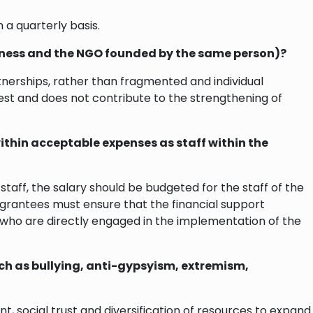
 a quarterly basis.
usiness and the NGO founded by the same person)?
rtnerships, rather than fragmented and individual
st and does not contribute to the strengthening of
within acceptable expenses as staff within the
taff, the salary should be budgeted for the staff of the
 grantees must ensure that the financial support
s who are directly engaged in the implementation of the
such as bullying, anti-gypsyism, extremism,
 social trust and diversification of resources to expand