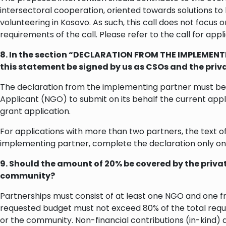
intersectoral cooperation, oriented towards solutions to
volunteering in Kosovo. As such, this call does not focus on
requirements of the call. Please refer to the call for app
8. In the section “DECLARATION FROM THE IMPLEMENTI
this statement be signed by us as CSOs and the priv
The declaration from the implementing partner must be c
Applicant (NGO) to submit on its behalf the current appli
grant application.
For applications with more than two partners, the text o
implementing partner, complete the declaration only on
9. Should the amount of 20% be covered by the private
community?
Partnerships must consist of at least one NGO and one fr
requested budget must not exceed 80% of the total requ
or the community. Non-financial contributions (in-kind) 