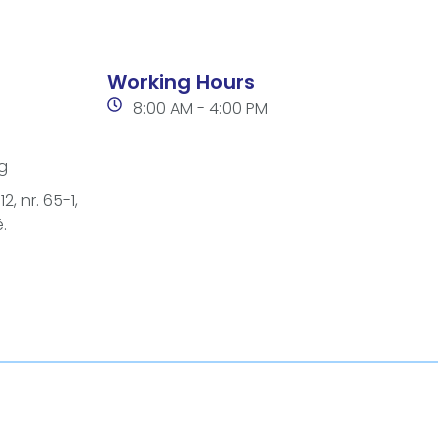
Working Hours
8:00 AM - 4:00 PM
g
2, nr. 65-1,
.