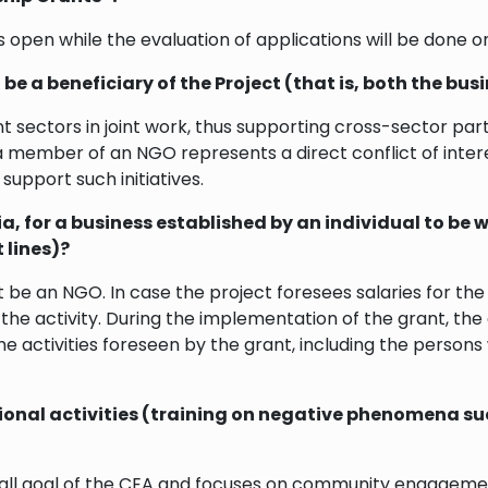
 open while the evaluation of applications will be done on
be a beneficiary of the Project (that is, both the b
ent sectors in joint work, thus supporting cross-sector pa
member of an NGO represents a direct conflict of intere
support such initiatives.
a, for a business established by an individual to be 
 lines)?
e an NGO. In case the project foresees salaries for the s
he activity. During the implementation of the grant, the
he activities foreseen by the grant, including the person
ucational activities (training on negative phenomena 
all goal of the CEA and focuses on community engagement,