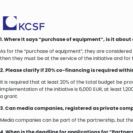
1.
Where it says “purchase of equipment”, is it about 
As for the “purchase of equipment”, they are considered 
then they must be at the service of the initiative and for 
2.
Please clarify if 20% co-financing is required with
It is required that at least 20% of the total budget be pr
implementation of the initiative is 6,000 EUR, at least 1
a grant.
3. Can media companies, registered as private comp
Media companies can be part of the partnership, but th
4. When is the deadline for applications for “Partne