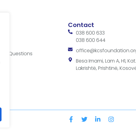
Contact
038 600 633
038 600 644
ces
office@kcsfoundation.or
ked Questions
es
Besa Imami, Lam A, H1, Kat.1
a
Lakrishtë, Prishtinë, Kosovë