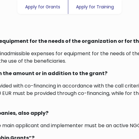
Apply for Grants
Apply for Training
equipment for the needs of the organization or for th
inadmissible expenses for equipment for the needs of the
the use of the beneficiaries.
in the amount or in addition to the grant?
ovided with co-financing in accordance with the call crite
,200 EUR must be provided through co-financing, while for
anies, also apply?
e main applicant and implementer must be an active NGO
rship Grants”?