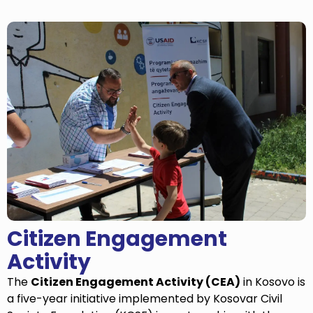
Citizen Engagement
Activity
The
Citizen Engagement Activity (CEA)
in Kosovo is
a five-year initiative implemented by Kosovar Civil