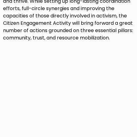
and thrive. While setting up long-lasting coordination
efforts, full-circle synergies and improving the
capacities of those directly involved in activism, the
Citizen Engagement Activity will bring forward a great
number of actions grounded on three essential pillars:
community, trust, and resource mobilization.