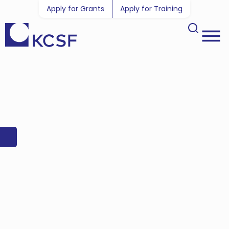
Apply for Grants
Apply for Training