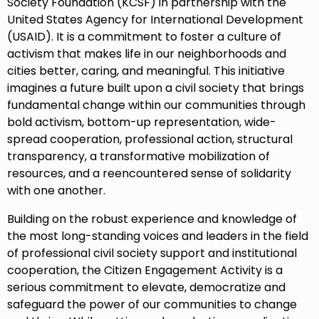
Society Foundation (KCSF) in partnership with the
United States Agency for International Development
(USAID). It is a commitment to foster a culture of
activism that makes life in our neighborhoods and
cities better, caring, and meaningful. This initiative
imagines a future built upon a civil society that brings
fundamental change within our communities through
bold activism, bottom-up representation, wide-
spread cooperation, professional action, structural
transparency, a transformative mobilization of
resources, and a reencountered sense of solidarity
with one another.
Building on the robust experience and knowledge of
the most long-standing voices and leaders in the field
of professional civil society support and institutional
cooperation, the Citizen Engagement Activity is a
serious commitment to elevate, democratize and
safeguard the power of our communities to change