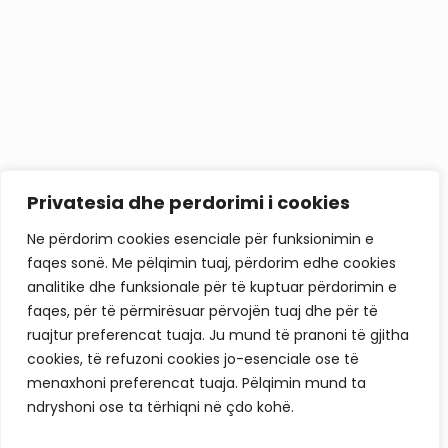
Privatesia dhe perdorimi i cookies
Ne përdorim cookies esenciale për funksionimin e
faqes sonë. Me pëlqimin tuaj, përdorim edhe cookies
analitike dhe funksionale për të kuptuar përdorimin e
faqes, për të përmirësuar përvojën tuaj dhe për të
ruajtur preferencat tuaja. Ju mund të pranoni të gjitha
cookies, të refuzoni cookies jo-esenciale ose të
menaxhoni preferencat tuaja. Pëlqimin mund ta
ndryshoni ose ta tërhiqni në çdo kohë.