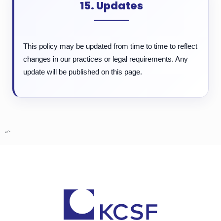
15. Updates
This policy may be updated from time to time to reflect
changes in our practices or legal requirements. Any
update will be published on this page.
“`