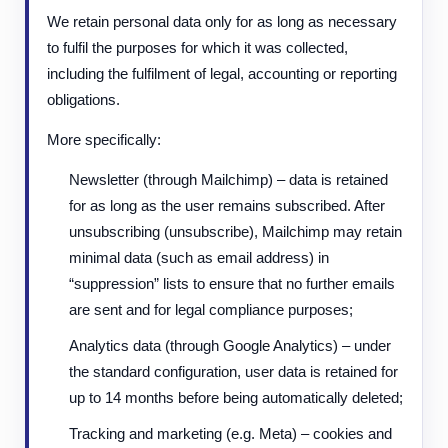
We retain personal data only for as long as necessary
to fulfil the purposes for which it was collected,
including the fulfilment of legal, accounting or reporting
obligations.
More specifically:
Newsletter (through Mailchimp) – data is retained
for as long as the user remains subscribed. After
unsubscribing (unsubscribe), Mailchimp may retain
minimal data (such as email address) in
“suppression” lists to ensure that no further emails
are sent and for legal compliance purposes;
Analytics data (through Google Analytics) – under
the standard configuration, user data is retained for
up to 14 months before being automatically deleted;
Tracking and marketing (e.g. Meta) – cookies and