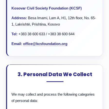
Kosovar Civil Society Foundation (KCSF)
Address:
Besa Imami, Lam A, H1, 12th floor, No. 65-
1, Lakrishtë, Prishtina, Kosovo
Tel:
+383 38 600 633 / +383 38 600 644
Email:
office@kcsfoundation.org
3. Personal Data We Collect
We may collect and process the following categories
of personal data: