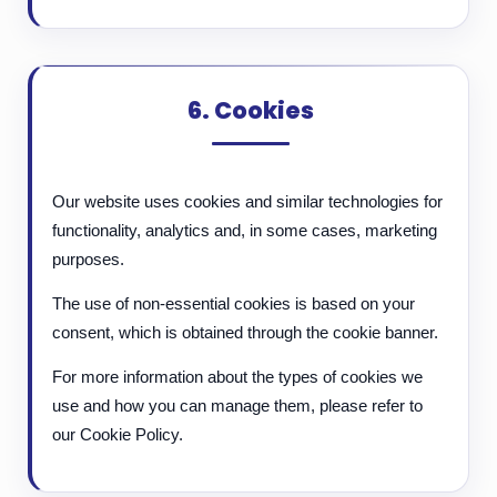
6. Cookies
Our website uses cookies and similar technologies for
functionality, analytics and, in some cases, marketing
purposes.
The use of non-essential cookies is based on your
consent, which is obtained through the cookie banner.
For more information about the types of cookies we
use and how you can manage them, please refer to
our Cookie Policy.