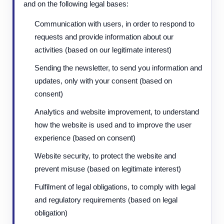
and on the following legal bases:
Communication with users, in order to respond to
requests and provide information about our
activities (based on our legitimate interest)
Sending the newsletter, to send you information and
updates, only with your consent (based on
consent)
Analytics and website improvement, to understand
how the website is used and to improve the user
experience (based on consent)
Website security, to protect the website and
prevent misuse (based on legitimate interest)
Fulfilment of legal obligations, to comply with legal
and regulatory requirements (based on legal
obligation)