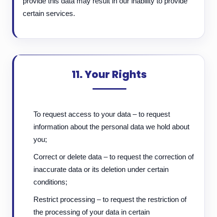
provide this data may result in our inability to provide
certain services.
11. Your Rights
To request access to your data – to request
information about the personal data we hold about
you;
Correct or delete data – to request the correction of
inaccurate data or its deletion under certain
conditions;
Restrict processing – to request the restriction of
the processing of your data in certain