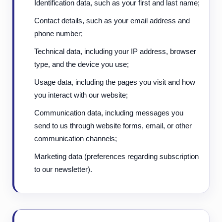
Identification data, such as your first and last name;
Contact details, such as your email address and
phone number;
Technical data, including your IP address, browser
type, and the device you use;
Usage data, including the pages you visit and how
you interact with our website;
Communication data, including messages you
send to us through website forms, email, or other
communication channels;
Marketing data (preferences regarding subscription
to our newsletter).