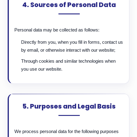
4. Sources of Personal Data
Personal data may be collected as follows:
Directly from you, when you fill in forms, contact us
by email, or otherwise interact with our website;
Through cookies and similar technologies when
you use our website.
5. Purposes and Legal Basis
We process personal data for the following purposes