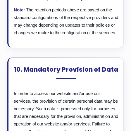
Note:
The retention periods above are based on the
standard configurations of the respective providers and
may change depending on updates to their policies or
changes we make to the configuration of the services.
10. Mandatory Provision of Data
In order to access our website and/or use our
services, the provision of certain personal data may be
necessary. Such data is processed only for purposes
that are necessary for the provision, administration and
operation of our website and/or services. Failure to