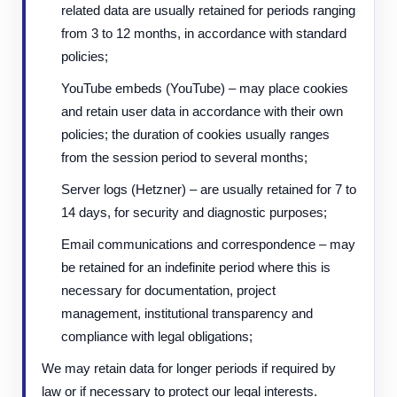
related data are usually retained for periods ranging
from 3 to 12 months, in accordance with standard
policies;
YouTube embeds (YouTube) – may place cookies
and retain user data in accordance with their own
policies; the duration of cookies usually ranges
from the session period to several months;
Server logs (Hetzner) – are usually retained for 7 to
14 days, for security and diagnostic purposes;
Email communications and correspondence – may
be retained for an indefinite period where this is
necessary for documentation, project
management, institutional transparency and
compliance with legal obligations;
We may retain data for longer periods if required by
law or if necessary to protect our legal interests.