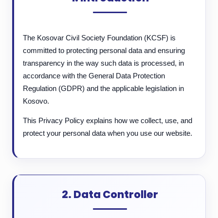
The Kosovar Civil Society Foundation (KCSF) is
committed to protecting personal data and ensuring
transparency in the way such data is processed, in
accordance with the General Data Protection
Regulation (GDPR) and the applicable legislation in
Kosovo.
This Privacy Policy explains how we collect, use, and
protect your personal data when you use our website.
2. Data Controller