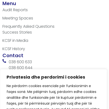
Menu
Audit Reports
Meeting Spaces
Frequently Asked Questions
Success Stories
KCSF in Media
KCSF History
Contact
038 600 633
038 600 644
office@kcsfoundation.org
Privatesia dhe perdorimi i cookies
Besa Imami, Lam A, H1, Kat.12, nr. 65-1, Lakrishtë,
Ne përdorim cookies esenciale për funksionimin e
Prishtinë, Kosovë.
faqes sonë. Me pëlqimin tuaj, përdorim edhe cookies
Working Hours
analitike dhe funksionale për të kuptuar përdorimin e
8:00 AM - 4:00 PM
faqes, për të përmirësuar përvojën tuaj dhe për të