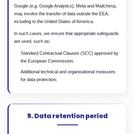
Google (e.g. Google Analytics), Meta and Mailchimp,
may involve the transfer of data outside the EEA,
including to the United States of America.
In such cases, we ensure that appropriate safeguards
are used, such as:
Standard Contractual Clauses (SCC) approved by
the European Commission;
Additional technical and organisational measures
for data protection;
9. Data retention period