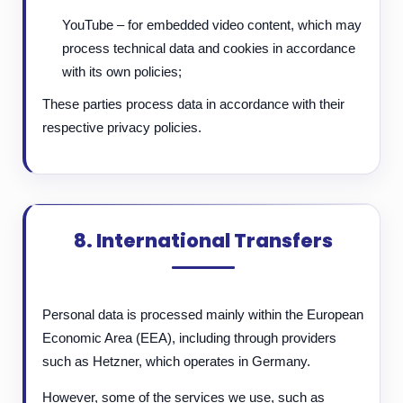
YouTube – for embedded video content, which may
process technical data and cookies in accordance
with its own policies;
These parties process data in accordance with their
respective privacy policies.
8. International Transfers
Personal data is processed mainly within the European
Economic Area (EEA), including through providers
such as Hetzner, which operates in Germany.
However, some of the services we use, such as