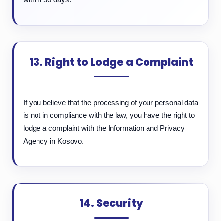
13. Right to Lodge a Complaint
If you believe that the processing of your personal data
is not in compliance with the law, you have the right to
lodge a complaint with the Information and Privacy
Agency in Kosovo.
14. Security