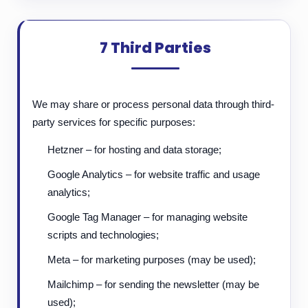
7 Third Parties
We may share or process personal data through third-
party services for specific purposes:
Hetzner – for hosting and data storage;
Google Analytics – for website traffic and usage
analytics;
Google Tag Manager – for managing website
scripts and technologies;
Meta – for marketing purposes (may be used);
Mailchimp – for sending the newsletter (may be
used);