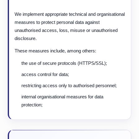
We implement appropriate technical and organisational
measures to protect personal data against
unauthorised access, loss, misuse or unauthorised
disclosure.
These measures include, among others:
the use of secure protocols (HTTPS/SSL);
access control for data;
restricting access only to authorised personnel;
internal organisational measures for data
protection;