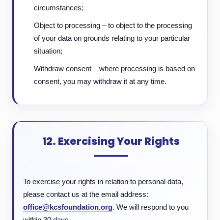
circumstances;
Object to processing – to object to the processing
of your data on grounds relating to your particular
situation;
Withdraw consent – where processing is based on
consent, you may withdraw it at any time.
12. Exercising Your Rights
To exercise your rights in relation to personal data,
please contact us at the email address:
office@kcsfoundation.org
. We will respond to you
within 30 days.