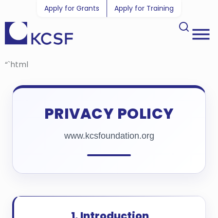
Apply for Grants
Apply for Training
“`html
PRIVACY POLICY
www.kcsfoundation.org
1. Introduction