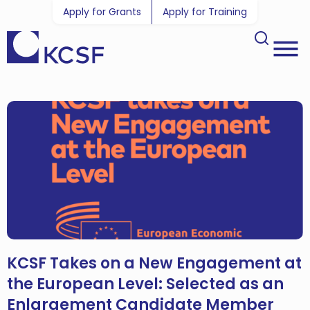
Apply for Grants
Apply for Training
KCSF Takes on a New Engagement at
the European Level: Selected as an
Enlargement Candidate Member