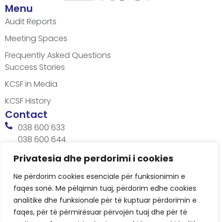
Menu
Audit Reports
Meeting Spaces
Frequently Asked Questions
Success Stories
KCSF in Media
KCSF History
Contact
038 600 633
038 600 644
office@kcsfoundation.org
Privatesia dhe perdorimi i cookies
Besa Imami, Lam A, H1, Kat.12, nr. 65-1, Lakrishtë,
Ne përdorim cookies esenciale për funksionimin e
Prishtinë, Kosovë.
faqes sonë. Me pëlqimin tuaj, përdorim edhe cookies
Working Hours
analitike dhe funksionale për të kuptuar përdorimin e
8:00 AM - 4:00 PM
faqes, për të përmirësuar përvojën tuaj dhe për të