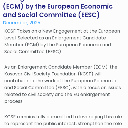
(ECM) by the European Economic
and Social Committee (EESC)
December, 2025
KCSF Takes on a New Engagement at the European
Level: Selected as an Enlargement Candidate
Member (ECM) by the European Economic and
Social Committee (EESC)
As an Enlargement Candidate Member (ECM), the
Kosovar Civil Society Foundation (KCSF) will
contribute to the work of the European Economic
and Social Committee (EESC), with a focus on issues
related to civil society and the EU enlargement
process.
KCSF remains fully committed to leveraging this role
to represent the public interest, strengthen the role