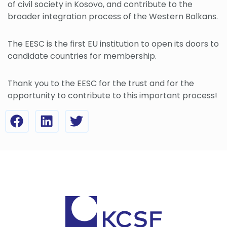
of civil society in Kosovo, and contribute to the
broader integration process of the Western Balkans.
The EESC is the first EU institution to open its doors to
candidate countries for membership.
Thank you to the EESC for the trust and for the
opportunity to contribute to this important process!