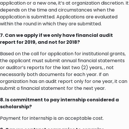
application or a new one, it’s at organization discretion. It
depends on the time and circumstances when the
application is submitted. Applications are evaluated
within the round in which they are submitted.
7. Can we apply if we only have financial audit
report for 2019, and not for 2018?
Based on the call for application for institutional grants,
the applicant must submit annual financial statements
or auditor’s reports for the last two (2) years, , not
necessarily both documents for each year. If an
organization has an audit report only for one year, it can
submit a financial statement for the next year.
8. Is commitment to pay internship considered a
scholarship?
Payment for internship is an acceptable cost.