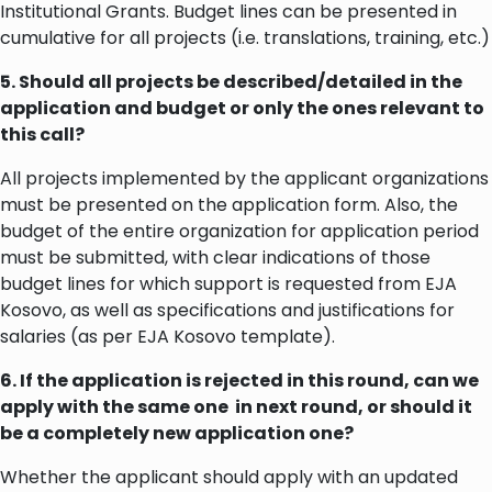
Institutional Grants. Budget lines can be presented in
cumulative for all projects (i.e. translations, training, etc.)
5. Should all projects be described/detailed in the
application and budget or only the ones relevant to
this call?
All projects implemented by the applicant organizations
must be presented on the application form. Also, the
budget of the entire organization for application period
must be submitted, with clear indications of those
budget lines for which support is requested from EJA
Kosovo, as well as specifications and justifications for
salaries (as per EJA Kosovo template).
6. If the application is rejected in this round, can we
apply with the same one in next round, or should it
be a completely new application one?
Whether the applicant should apply with an updated