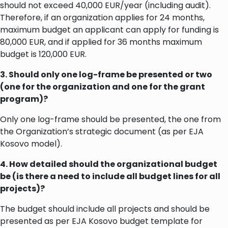
should not exceed 40,000 EUR/year (including audit).
Therefore, if an organization applies for 24 months,
maximum budget an applicant can apply for funding is
80,000 EUR, and if applied for 36 months maximum
budget is 120,000 EUR.
3. Should only one log-frame be presented or two
(one for the organization and one for the grant
program)?
Only one log-frame should be presented, the one from
the Organization’s strategic document (as per EJA
Kosovo model).
4. How detailed should the organizational budget
be (is there a need to include all budget lines for all
projects)?
The budget should include all projects and should be
presented as per EJA Kosovo budget template for