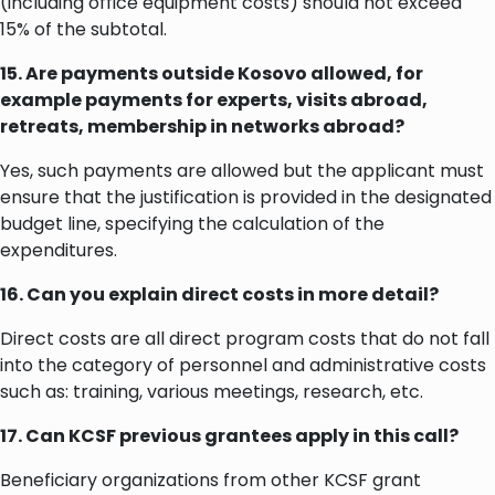
(including office equipment costs) should not exceed
15% of the subtotal.
15. Are payments outside Kosovo allowed, for
example payments for experts, visits abroad,
retreats, membership in networks abroad?
Yes, such payments are allowed but the applicant must
ensure that the justification is provided in the designated
budget line, specifying the calculation of the
expenditures.
16. Can you explain direct costs in more detail?
Direct costs are all direct program costs that do not fall
into the category of personnel and administrative costs
such as: training, various meetings, research, etc.
17. Can KCSF previous grantees apply in this call?
Beneficiary organizations from other KCSF grant