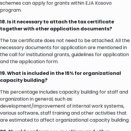
schemes can apply for grants within EJA Kosovo
program.
18. Is it necessary to attach the tax certificate
together with other application documents?
The tax certificate does not need to be attached. All the
necessary documents for application are mentioned in
the call for institutional grants, guidelines for application
and the application form.
19. What is included in the 15% for organizational
capacity building?
This percentage includes capacity building for staff and
organization in general, such as:
development/improvement of internal work systems,
various software, staff training and other activities that
are estimated to affect organizational capacity building.