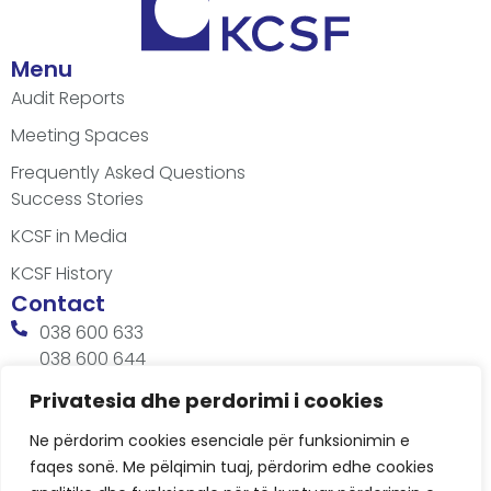
Menu
Audit Reports
Meeting Spaces
Frequently Asked Questions
Success Stories
KCSF in Media
KCSF History
Contact
038 600 633
038 600 644
office@kcsfoundation.org
Privatesia dhe perdorimi i cookies
Besa Imami, Lam A, H1, Kat.12, nr. 65-1, Lakrishtë,
Ne përdorim cookies esenciale për funksionimin e
Prishtinë, Kosovë.
faqes sonë. Me pëlqimin tuaj, përdorim edhe cookies
Working Hours