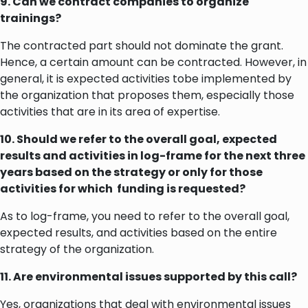
9. Can we contract companies to organize
trainings?
The contracted part should not dominate the grant.
Hence, a certain amount can be contracted. However, in
general, it is expected activities tobe implemented by
the organization that proposes them, especially those
activities that are in its area of expertise.
10. Should we refer to the overall goal, expected
results and activities in log-frame for the next three
years based on the strategy or only for those
activities for which funding is requested?
As to log-frame, you need to refer to the overall goal,
expected results, and activities based on the entire
strategy of the organization.
11. Are environmental issues supported by this call?
Yes, organizations that deal with environmental issues