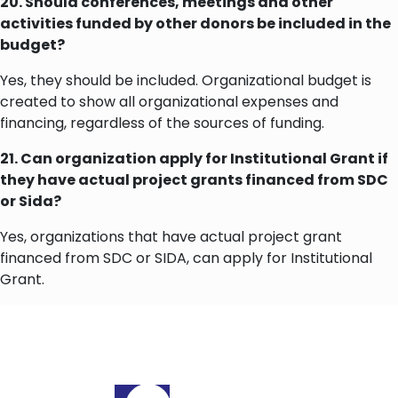
20. Should conferences, meetings and other
activities funded by other donors be included in the
budget?
Yes, they should be included. Organizational budget is
created to show all organizational expenses and
financing, regardless of the sources of funding.
21. Can organization apply for Institutional Grant if
they have actual project grants financed from SDC
or Sida?
Yes, organizations that have actual project grant
financed from SDC or SIDA, can apply for Institutional
Grant.