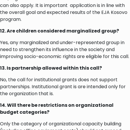
can also apply. It is important application is in line with
the overall goal and expected results of the EJA Kosovo
program.
12. Are children considered marginalized group?
Yes, any marginalized and under-represented group in
need to strengthen its influence in the society and
improving socio-economic rights are eligible for this call.
13. Is partnership allowed within this call?
No, the call for institutional grants does not support
partnerships. Institutional grant is are intended only for
the organization that is.
14. Will there be restrictions on organizational
budget categories?
Only the category of organizational capacity building