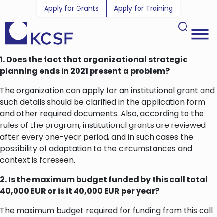
Apply for Grants
Apply for Training
1. Does the fact that organizational strategic
planning ends in 2021 present a problem?
The organization can apply for an institutional grant and
such details should be clarified in the application form
and other required documents. Also, according to the
rules of the program, institutional grants are reviewed
after every one-year period, and in such cases the
possibility of adaptation to the circumstances and
context is foreseen.
2. Is the maximum budget funded by this call total
40,000 EUR or is it 40,000 EUR per year?
The maximum budget required for funding from this call